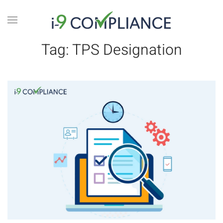
Tag:
TPS Designation