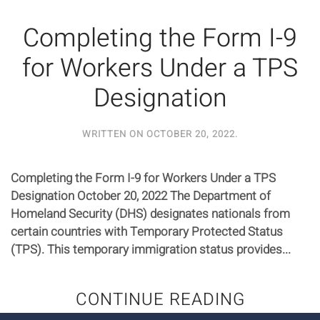
Completing the Form I-9
for Workers Under a TPS
Designation
WRITTEN ON
OCTOBER 20, 2022
.
Completing the Form I-9 for Workers Under a TPS
Designation October 20, 2022 The Department of
Homeland Security (DHS) designates nationals from
certain countries with Temporary Protected Status
(TPS). This temporary immigration status provides...
CONTINUE READING