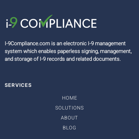
I-9Compliance.com is an electronic I-9 management
system which enables paperless signing, management,
and storage of I-9 records and related documents.
SERVICES
HOME
SOLUTIONS
ABOUT
BLOG