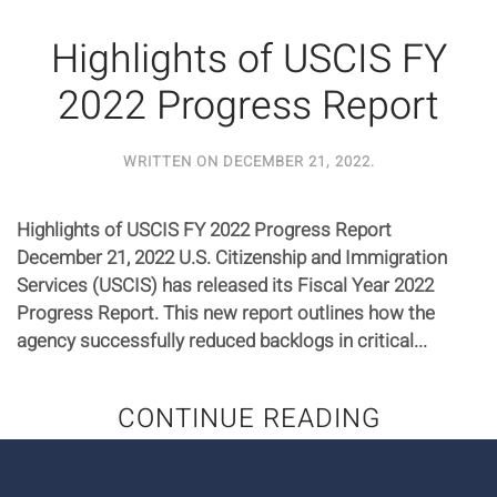
Highlights of USCIS FY
2022 Progress Report
WRITTEN ON
DECEMBER 21, 2022
.
Highlights of USCIS FY 2022 Progress Report
December 21, 2022 U.S. Citizenship and Immigration
Services (USCIS) has released its Fiscal Year 2022
Progress Report. This new report outlines how the
agency successfully reduced backlogs in critical...
CONTINUE READING