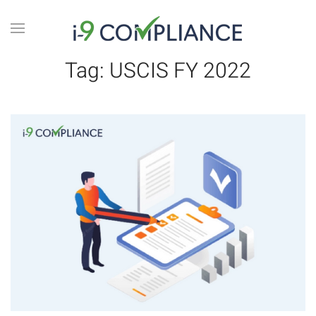
Tag:
USCIS FY 2022