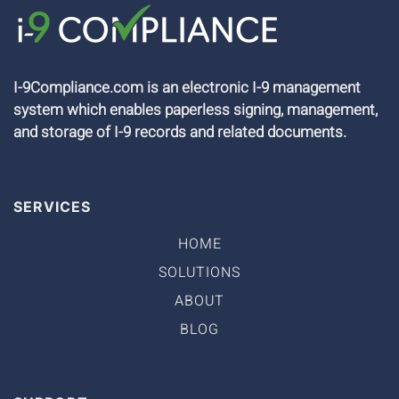
I-9Compliance.com is an electronic I-9 management
system which enables paperless signing, management,
and storage of I-9 records and related documents.
SERVICES
HOME
SOLUTIONS
ABOUT
BLOG