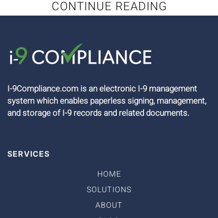
CONTINUE READING
I-9Compliance.com is an electronic I-9 management
system which enables paperless signing, management,
and storage of I-9 records and related documents.
SERVICES
HOME
SOLUTIONS
ABOUT