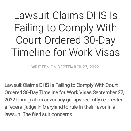
Lawsuit Claims DHS Is
Failing to Comply With
Court Ordered 30-Day
Timeline for Work Visas
WRITTEN ON
SEPTEMBER 27, 2022
.
Lawsuit Claims DHS Is Failing to Comply With Court
Ordered 30-Day Timeline for Work Visas September 27,
2022 Immigration advocacy groups recently requested
a federal judge in Maryland to rule in their favor in a
lawsuit. The filed suit concerns...