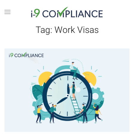
Tag:
Work Visas