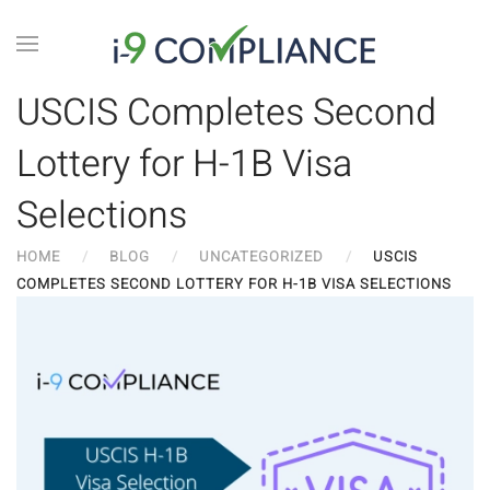
USCIS Completes Second
Lottery for H-1B Visa
Selections
HOME
BLOG
UNCATEGORIZED
USCIS
COMPLETES SECOND LOTTERY FOR H-1B VISA SELECTIONS