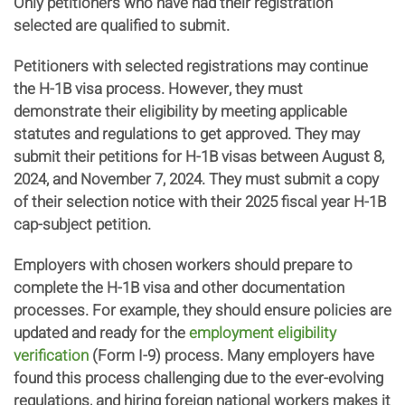
Only petitioners who have had their registration
selected are qualified to submit.
Petitioners with selected registrations may continue
the H-1B visa process. However, they must
demonstrate their eligibility by meeting applicable
statutes and regulations to get approved. They may
submit their petitions for H-1B visas between August 8,
2024, and November 7, 2024. They must submit a copy
of their selection notice with their 2025 fiscal year H-1B
cap-subject petition.
Employers with chosen workers should prepare to
complete the H-1B visa and other documentation
processes. For example, they should ensure policies are
updated and ready for the
employment eligibility
verification
(Form I-9) process. Many employers have
found this process challenging due to the ever-evolving
regulations, and hiring foreign national workers makes it