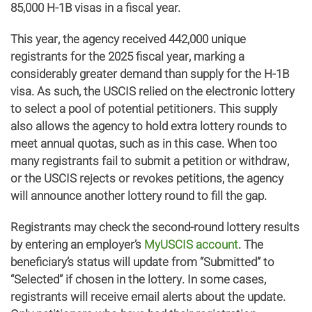
85,000 H-1B visas in a fiscal year.
This year, the agency received 442,000 unique
registrants for the 2025 fiscal year, marking a
considerably greater demand than supply for the H-1B
visa. As such, the USCIS relied on the electronic lottery
to select a pool of potential petitioners. This supply
also allows the agency to hold extra lottery rounds to
meet annual quotas, such as in this case. When too
many registrants fail to submit a petition or withdraw,
or the USCIS rejects or revokes petitions, the agency
will announce another lottery round to fill the gap.
Registrants may check the second-round lottery results
by entering an employer’s
MyUSCIS account
. The
beneficiary’s status will update from “Submitted” to
“Selected” if chosen in the lottery. In some cases,
registrants will receive email alerts about the update.