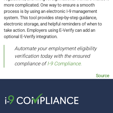
more complicated. One way to ensure a smooth
process is by using an electronic I-9 management
system. This tool provides step-by-step guidance,
electronic storage, and helpful reminders of when to
take action. Employers using E-Verify can add an
optional E-Verify integration.
Automate your employment eligibility
verification today with the ensured
compliance of
I-9 Compliance.
Source