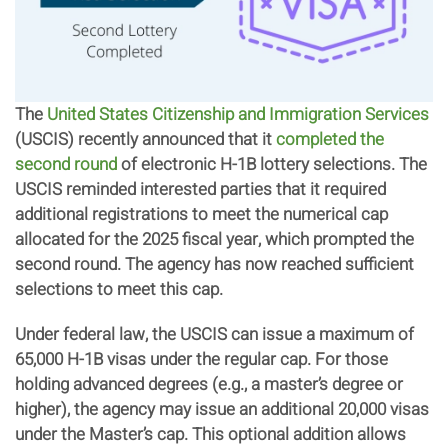
The
United States Citizenship and Immigration Services
(USCIS) recently announced that it
completed the
second round
of electronic H-1B lottery selections. The
USCIS reminded interested parties that it required
additional registrations to meet the numerical cap
allocated for the 2025 fiscal year, which prompted the
second round. The agency has now reached sufficient
selections to meet this cap.
Under federal law, the USCIS can issue a maximum of
65,000 H-1B visas under the regular cap. For those
holding advanced degrees (e.g., a master’s degree or
higher), the agency may issue an additional 20,000 visas
under the Master’s cap. This optional addition allows