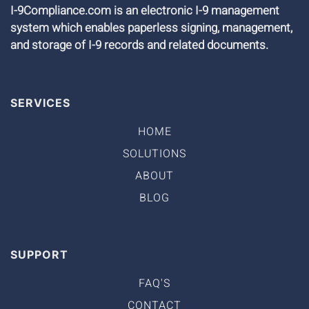
I-9Compliance.com is an electronic I-9 management
system which enables paperless signing, management,
and storage of I-9 records and related documents.
SERVICES
HOME
SOLUTIONS
ABOUT
BLOG
SUPPORT
FAQ'S
CONTACT