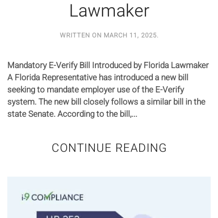
Lawmaker
WRITTEN ON
MARCH 11, 2025
.
Mandatory E-Verify Bill Introduced by Florida Lawmaker
A Florida Representative has introduced a new bill
seeking to mandate employer use of the E-Verify
system. The new bill closely follows a similar bill in the
state Senate. According to the bill,...
CONTINUE READING