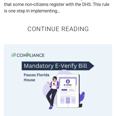
that some non-citizens register with the DHS. This rule
is one step in implementing...
CONTINUE READING