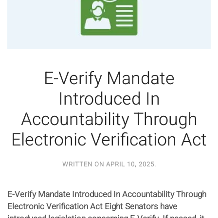
E-Verify Mandate
Introduced In
Accountability Through
Electronic Verification Act
WRITTEN ON
APRIL 10, 2025
.
E-Verify Mandate Introduced In Accountability Through
Electronic Verification Act Eight Senators have