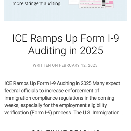
ICE Ramps Up Form I-9
Auditing in 2025
WRITTEN ON
FEBRUARY 12, 2025
.
ICE Ramps Up Form I-9 Auditing in 2025 Many expect
federal officials to increase enforcement of
immigration compliance regulations in the coming
weeks, especially for the employment eligibility
verification (Form I-9) process. The U.S. Immigration...