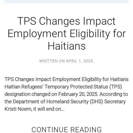
TPS Changes Impact
Employment Eligibility for
Haitians
WRITTEN ON
APRIL 1, 2025
.
TPS Changes Impact Employment Eligibility for Haitians
Haitian Refugees’ Temporary Protected Status (TPS)
designation changed on February 20, 2025. According to
the Department of Homeland Security (DHS) Secretary
Kristi Noem, it will end on...
CONTINUE READING