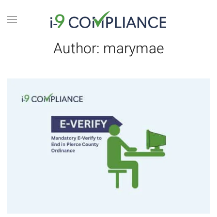
Author:
marymae