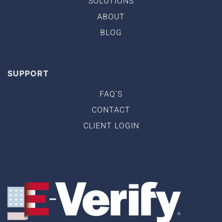
SOLUTIONS
ABOUT
BLOG
SUPPORT
FAQ'S
CONTACT
CLIENT LOGIN