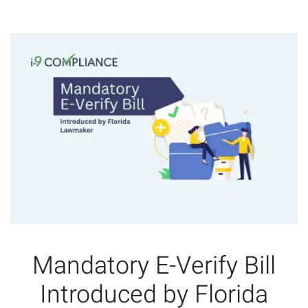
Mandatory E-Verify Bill
Introduced by Florida