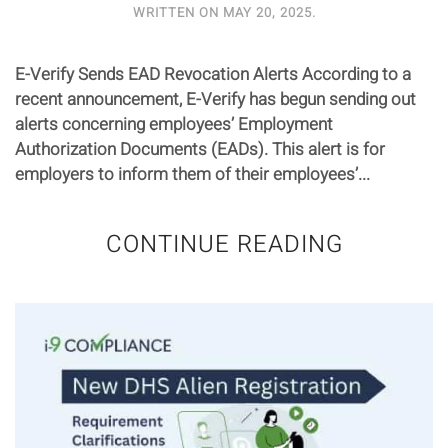
WRITTEN ON
MAY 20, 2025
.
E-Verify Sends EAD Revocation Alerts According to a
recent announcement, E-Verify has begun sending out
alerts concerning employees’ Employment
Authorization Documents (EADs). This alert is for
employers to inform them of their employees’...
CONTINUE READING