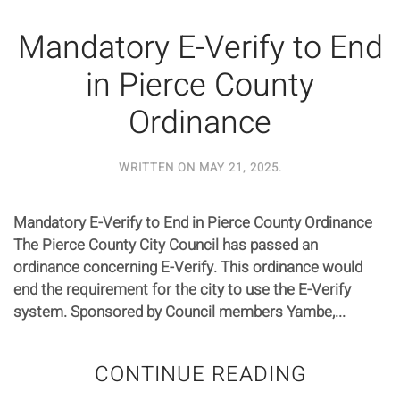
Mandatory E-Verify to End
in Pierce County
Ordinance
WRITTEN ON
MAY 21, 2025
.
Mandatory E-Verify to End in Pierce County Ordinance
The Pierce County City Council has passed an
ordinance concerning E-Verify. This ordinance would
end the requirement for the city to use the E-Verify
system. Sponsored by Council members Yambe,...
CONTINUE READING