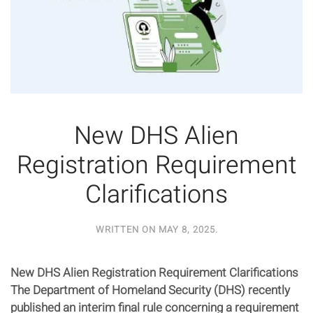
New DHS Alien
Registration Requirement
Clarifications
WRITTEN ON
MAY 8, 2025
.
New DHS Alien Registration Requirement Clarifications
The Department of Homeland Security (DHS) recently
published an interim final rule concerning a requirement