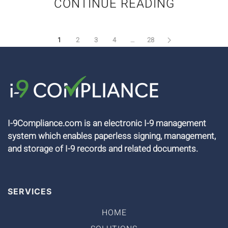
CONTINUE READING
1
2
3
4
…
28
I-9Compliance.com is an electronic I-9 management
system which enables paperless signing, management,
and storage of I-9 records and related documents.
SERVICES
HOME