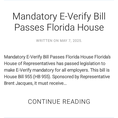
Mandatory E-Verify Bill
Passes Florida House
WRITTEN ON
MAY 7, 2025
.
Mandatory E-Verify Bill Passes Florida House Florida’s
House of Representatives has passed legislation to
make E-Verify mandatory for all employers. This bill is
House Bill 955 (HB 955). Sponsored by Representative
Brent Jacques, it must receive...
CONTINUE READING