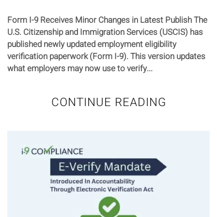
Form I-9 Receives Minor Changes in Latest Publish The
U.S. Citizenship and Immigration Services (USCIS) has
published newly updated employment eligibility
verification paperwork (Form I-9). This version updates
what employers may now use to verify...
CONTINUE READING