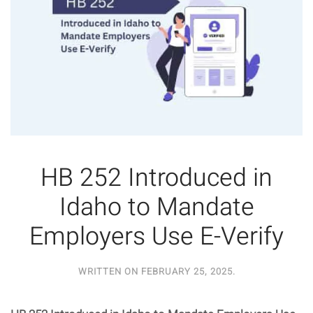
HB 252 Introduced in
Idaho to Mandate
Employers Use E-Verify
WRITTEN ON
FEBRUARY 25, 2025
.