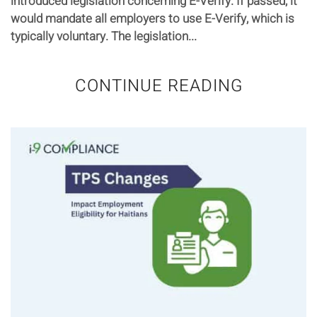
introduced legislation concerning E-Verify. If passed, it
would mandate all employers to use E-Verify, which is
typically voluntary. The legislation...
CONTINUE READING