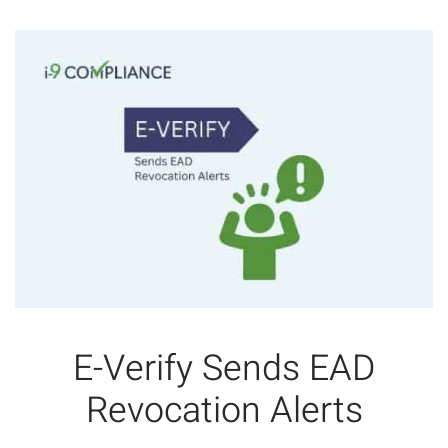
E-Verify Sends EAD
Revocation Alerts