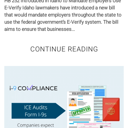
HB 252 Introduced in Idaho to Mandate Employers Use
E-Verify Idaho lawmakers have introduced a new bill
that would mandate employers throughout the state to
use the federal government’s E-Verify system. The bill
aims to ensure that businesses...
CONTINUE READING