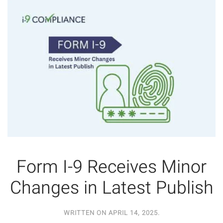
Form I-9 Receives Minor
Changes in Latest Publish
WRITTEN ON
APRIL 14, 2025
.