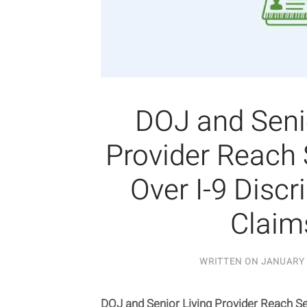
DOJ and Senio
Provider Reach
Over I-9 Discr
Claim
WRITTEN ON
JANUARY 
DOJ and Senior Living Provider Reach Se