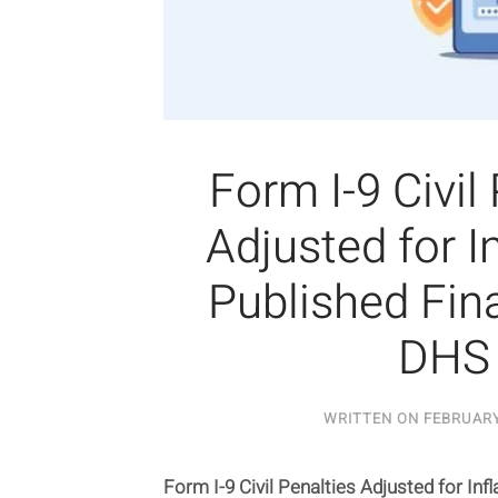
Form I-9 Civil
Adjusted for In
Published Fina
DHS
WRITTEN ON
FEBRUARY
Form I-9 Civil Penalties Adjusted for Infl