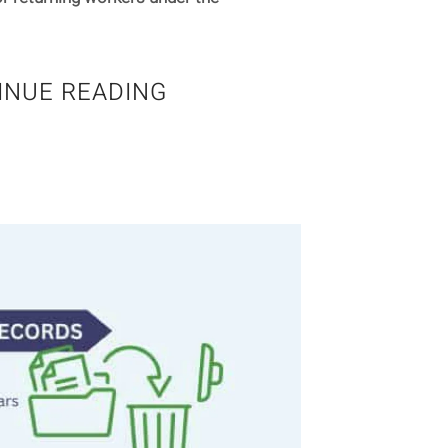
INUE READING