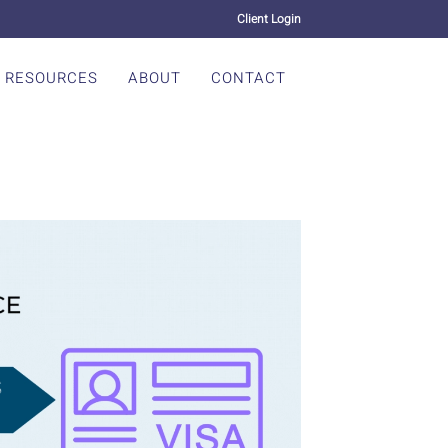
Client Login
RESOURCES
ABOUT
CONTACT