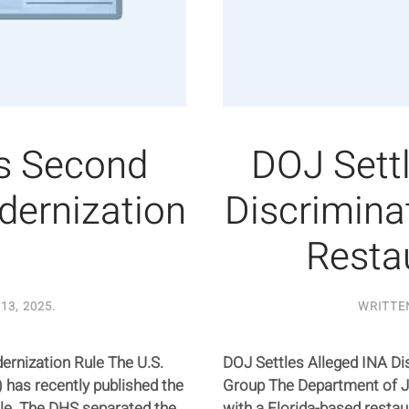
s Second
DOJ Sett
dernization
Discrimina
Resta
13, 2025
.
WRITTE
rnization Rule The U.S.
DOJ Settles Alleged INA Di
has recently published the
Group The Department of Ju
ule. The DHS separated the
with a Florida-based resta