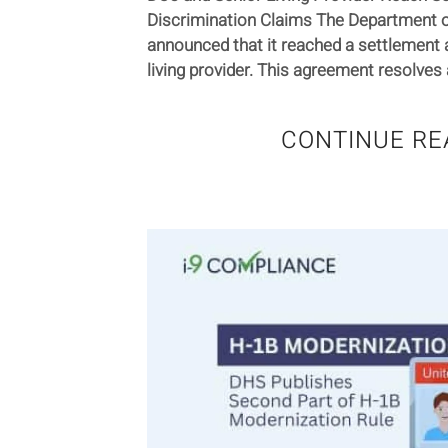
Discrimination Claims The Department o
announced that it reached a settlement 
living provider. This agreement resolves a
CONTINUE RE