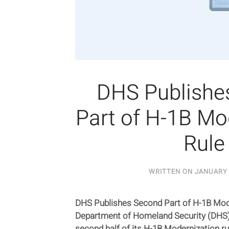
DHS Publishe
Part of H-1B Mo
Rule
WRITTEN ON
JANUARY 
DHS Publishes Second Part of H-1B Mode
Department of Homeland Security (DHS) 
second half of its H-1B Modernization r