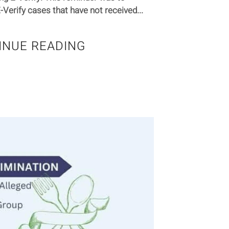
Verify cases that have not received...
INUE READING