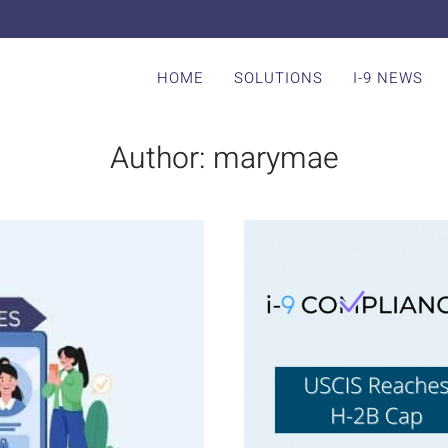
HOME
SOLUTIONS
I-9 NEWS
Author:
marymae