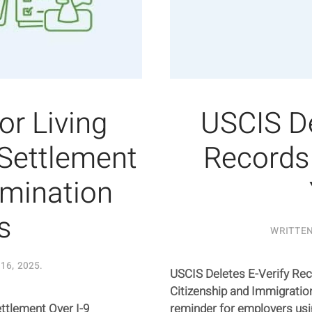
r Living
USCIS De
 Settlement
Records 
imination
s
WRITTE
16, 2025
.
USCIS Deletes E-Verify Rec
Citizenship and Immigratio
ttlement Over I-9
reminder for employers usi