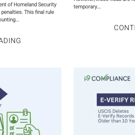
ent of Homeland Security
temporary...
 penalties. This final rule
unting...
CONT
ADING