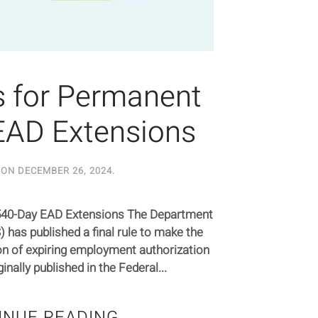
 for Permanent
EAD Extensions
 ON
DECEMBER 26, 2024
.
540-Day EAD Extensions The Department
has published a final rule to make the
n of expiring employment authorization
ally published in the Federal...
INUE READING