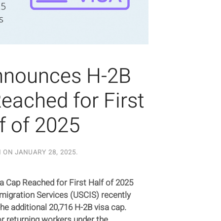
nnounces H-2B
eached for First
f of 2025
N ON
JANUARY 28, 2025
.
 Cap Reached for First Half of 2025
mmigration Services (USCIS) recently
he additional 20,716 H-2B visa cap.
r returning workers under the