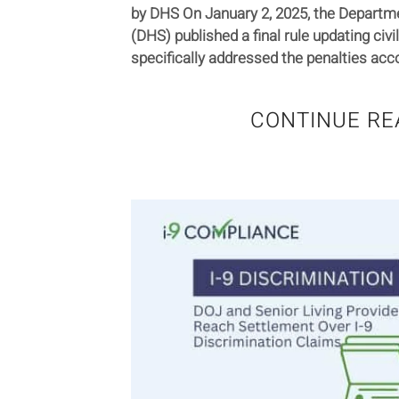
by DHS On January 2, 2025, the Departm
(DHS) published a final rule updating civil
specifically addressed the penalties acco
CONTINUE RE