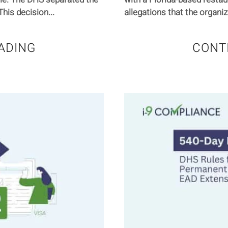
his decision...
allegations that the organiz
ADING
CONT