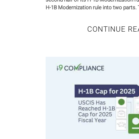
H-1B Modernization rule into two parts. T
CONTINUE RE