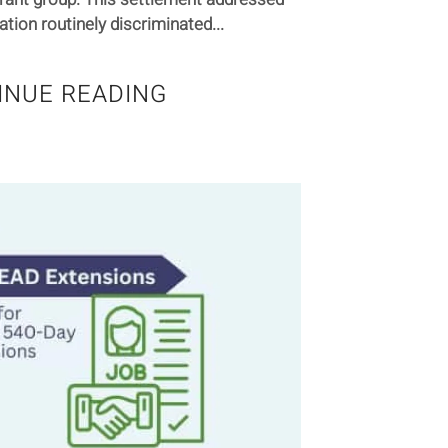
ation routinely discriminated...
INUE READING