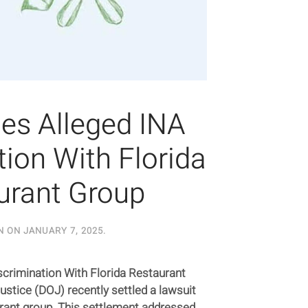
les Alleged INA
tion With Florida
urant Group
N ON
JANUARY 7, 2025
.
scrimination With Florida Restaurant
stice (DOJ) recently settled a lawsuit
urant group. This settlement addressed