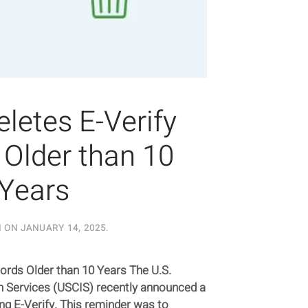
letes E-Verify
Older than 10
Years
N ON
JANUARY 14, 2025
.
ords Older than 10 Years The U.S.
n Services (USCIS) recently announced a
ng E-Verify. This reminder was to