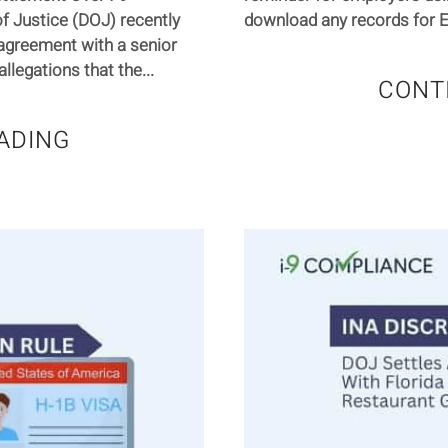
f Justice (DOJ) recently
download any records for E-
agreement with a senior
llegations that the...
CONT
ADING