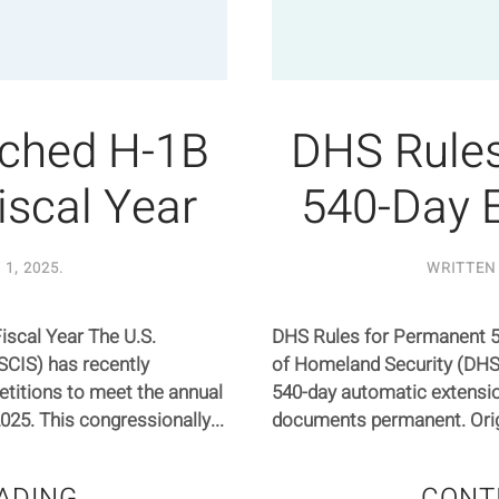
ched H-1B
DHS Rules
iscal Year
540-Day 
1, 2025
.
WRITTEN
scal Year The U.S.
DHS Rules for Permanent 
SCIS) has recently
of Homeland Security (DHS) 
etitions to meet the annual
540-day automatic extensio
2025. This congressionally...
documents permanent. Origin
ADING
CONT