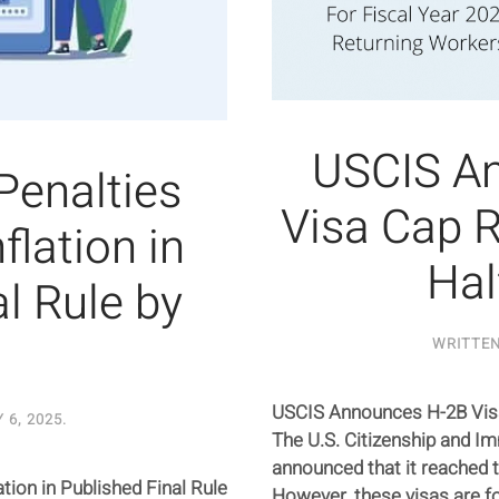
USCIS A
 Penalties
Visa Cap R
flation in
Hal
l Rule by
WRITTE
USCIS Announces H-2B Visa
 6, 2025
.
The U.S. Citizenship and I
announced that it reached t
ation in Published Final Rule
However, these visas are fo