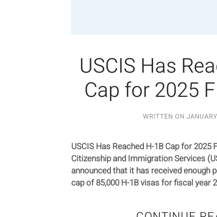
USCIS Has Rea
Cap for 2025 F
WRITTEN ON
JANUARY 
USCIS Has Reached H-1B Cap for 2025 Fi
Citizenship and Immigration Services (U
announced that it has received enough p
cap of 85,000 H-1B visas for fiscal year 
CONTINUE RE