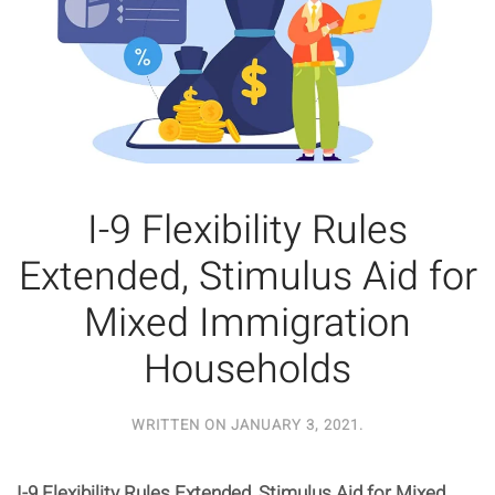
I-9 Flexibility Rules
Extended, Stimulus Aid for
Mixed Immigration
Households
WRITTEN ON
JANUARY 3, 2021
.
I-9 Flexibility Rules Extended, Stimulus Aid for Mixed