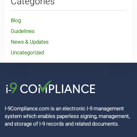
Categories
Blog
Guidelines
News & Updates
Uncategorized
I-9Compliance.com is an electronic I-9 management
system which enables paperless signing, management,
and storage of I-9 records and related documents.