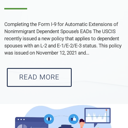
Completing the Form I-9 for Automatic Extensions of
Nonimmigrant Dependent Spouse’s EADs The USCIS
recently issued a new policy that applies to dependent
spouses with an L-2 and E-1/E-2/E-3 status. This policy
was issued on November 12, 2021 and...
READ MORE