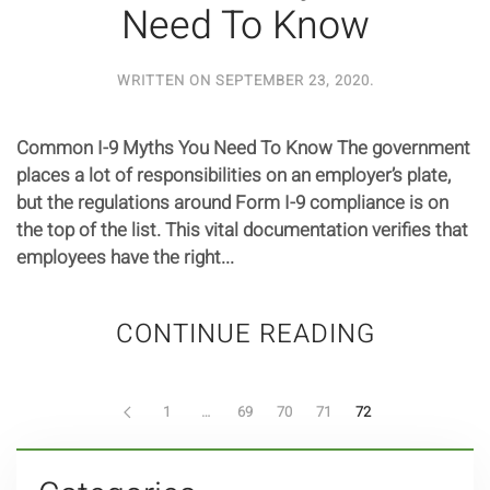
Need To Know
WRITTEN ON
SEPTEMBER 23, 2020
.
Common I-9 Myths You Need To Know The government
places a lot of responsibilities on an employer’s plate,
but the regulations around Form I-9 compliance is on
the top of the list. This vital documentation verifies that
employees have the right...
CONTINUE READING
1
…
69
70
71
72