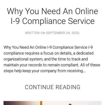
Why You Need An Online
I-9 Compliance Service
WRITTEN ON
SEPTEMBER 24, 2020
.
Why You Need An Online I-9 Compliance Service I-9
compliance requires a focus on details, a dedicated
organizational system, and the time to track and
maintain your records to remain compliant. All of these
steps help keep your company from receiving...
CONTINUE READING