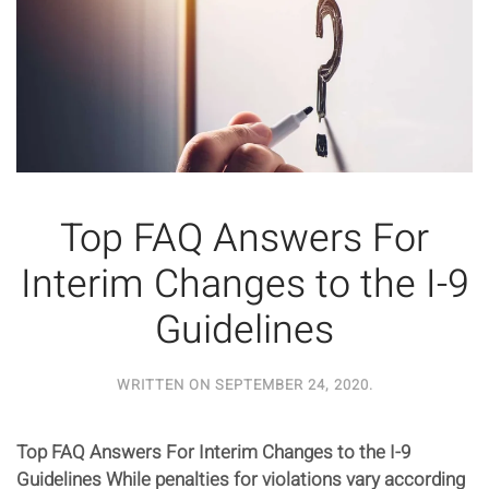
Top FAQ Answers For
Interim Changes to the I-9
Guidelines
WRITTEN ON
SEPTEMBER 24, 2020
.
Top FAQ Answers For Interim Changes to the I-9
Guidelines While penalties for violations vary according