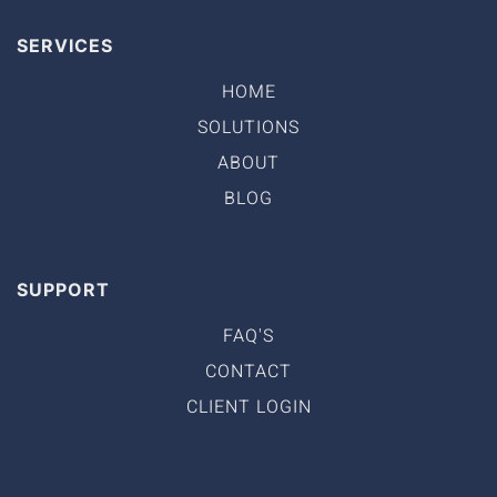
SERVICES
HOME
SOLUTIONS
ABOUT
BLOG
SUPPORT
FAQ'S
CONTACT
CLIENT LOGIN