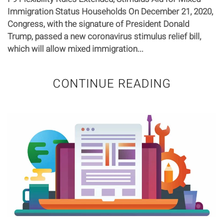
Immigration Status Households On December 21, 2020,
Congress, with the signature of President Donald
Trump, passed a new coronavirus stimulus relief bill,
which will allow mixed immigration...
CONTINUE READING