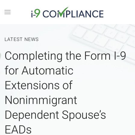
LATEST NEWS
Completing the Form I-9
for Automatic
Extensions of
Nonimmigrant
Dependent Spouse’s
EADs