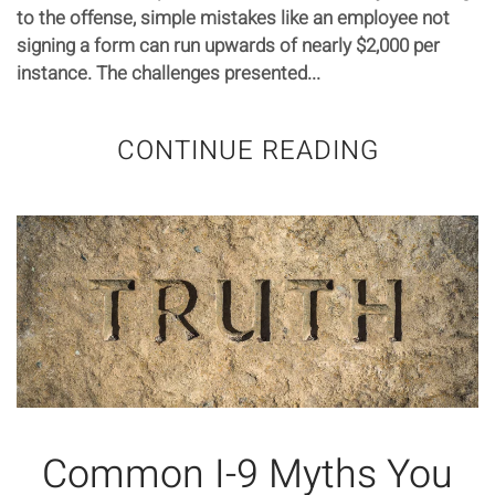
to the offense, simple mistakes like an employee not
signing a form can run upwards of nearly $2,000 per
instance. The challenges presented...
CONTINUE READING
Common I-9 Myths You