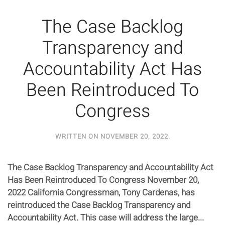
The Case Backlog
Transparency and
Accountability Act Has
Been Reintroduced To
Congress
WRITTEN ON
NOVEMBER 20, 2022
.
The Case Backlog Transparency and Accountability Act
Has Been Reintroduced To Congress November 20,
2022 California Congressman, Tony Cardenas, has
reintroduced the Case Backlog Transparency and
Accountability Act. This case will address the large...