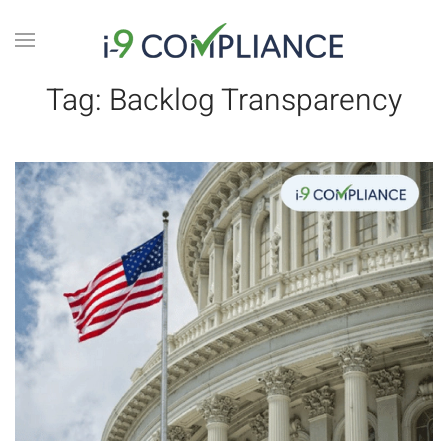
Tag:
Backlog Transparency