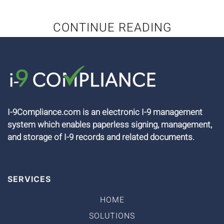
CONTINUE READING
I-9Compliance.com is an electronic I-9 management
system which enables paperless signing, management,
and storage of I-9 records and related documents.
SERVICES
HOME
SOLUTIONS