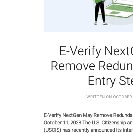
E-Verify Nex
Remove Redun
Entry St
WRITTEN ON
OCTOBER 
E-Verify NextGen May Remove Redundan
October 11, 2023 The U.S. Citizenship a
(USCIS) has recently announced its inte