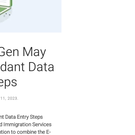
tGen May
dant Data
eps
11, 2023
.
t Data Entry Steps
nd Immigration Services
ntion to combine the E-