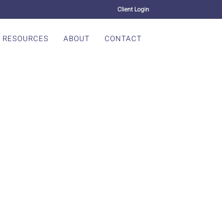
Client Login
RESOURCES
ABOUT
CONTACT