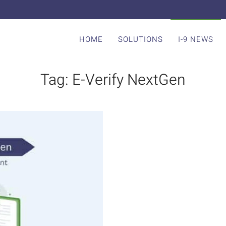
HOME
SOLUTIONS
I-9 NEWS
Tag:
E-Verify NextGen