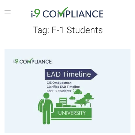
Tag:
F-1 Students