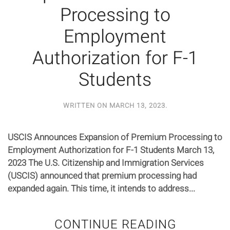
Processing to
Employment
Authorization for F-1
Students
WRITTEN ON
MARCH 13, 2023
.
USCIS Announces Expansion of Premium Processing to
Employment Authorization for F-1 Students March 13,
2023 The U.S. Citizenship and Immigration Services
(USCIS) announced that premium processing had
expanded again. This time, it intends to address...
CONTINUE READING