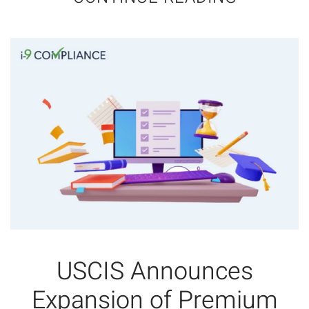
USCIS Announces
Expansion of Premium