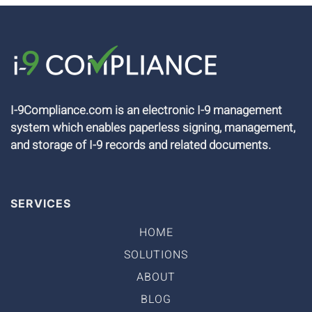
I-9Compliance.com is an electronic I-9 management
system which enables paperless signing, management,
and storage of I-9 records and related documents.
SERVICES
HOME
SOLUTIONS
ABOUT
BLOG