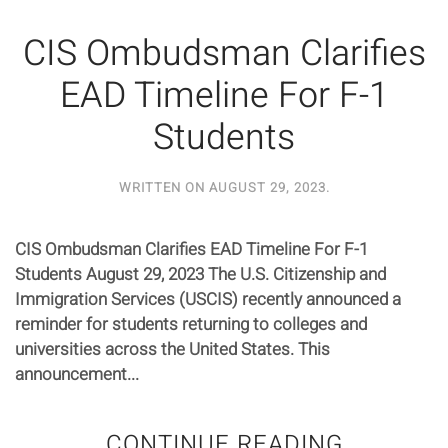
CIS Ombudsman Clarifies
EAD Timeline For F-1
Students
WRITTEN ON
AUGUST 29, 2023
.
CIS Ombudsman Clarifies EAD Timeline For F-1
Students August 29, 2023 The U.S. Citizenship and
Immigration Services (USCIS) recently announced a
reminder for students returning to colleges and
universities across the United States. This
announcement...
CONTINUE READING