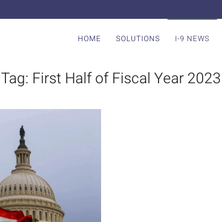
HOME
SOLUTIONS
I-9 NEWS
Tag:
First Half of Fiscal Year 2023