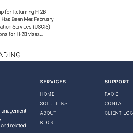
p for Returning H-2B
23 Has Been Met February
ration Services (USCIS)
ns for H-2B visas...
ADING
SERVICES
SUPPORT
HOME
FAQ'S
SOLUTIONS
CONTACT
9 management
ABOUT
CLIENT LOG
,
BLOG
 and related