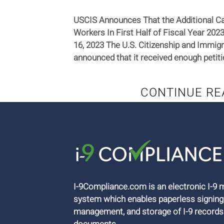
USCIS Announces That the Additional Ca
Workers In First Half of Fiscal Year 20
16, 2023 The U.S. Citizenship and Immig
announced that it received enough petitio
CONTINUE RE
I-9Compliance.com is an electronic I-
system which enables paperless signing
management, and storage of I-9 records