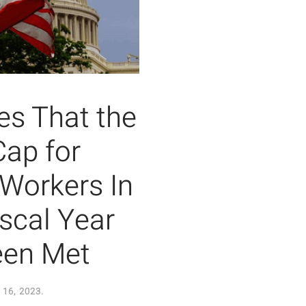
s That the
Cap for
 Workers In
iscal Year
een Met
16, 2023
.