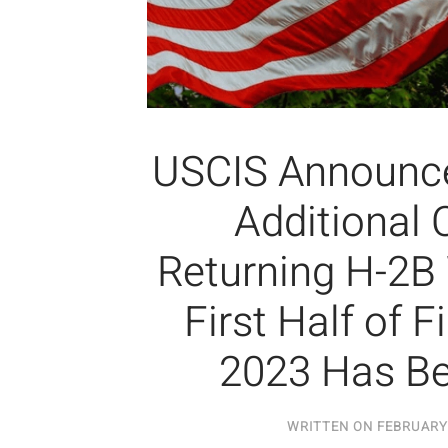
USCIS Announce
Additional 
Returning H-2B
First Half of F
2023 Has B
WRITTEN ON
FEBRUARY 