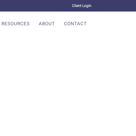
Client Login
RESOURCES
ABOUT
CONTACT