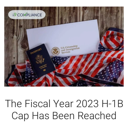
The Fiscal Year 2023 H-1B
Cap Has Been Reached