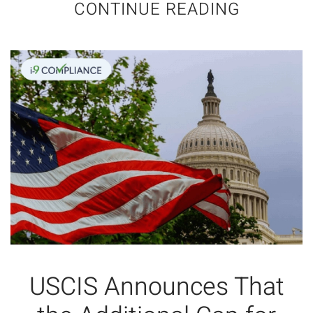
CONTINUE READING
USCIS Announces That