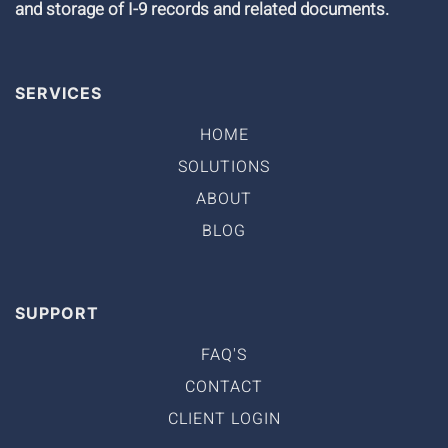
and storage of I-9 records and related documents.
SERVICES
HOME
SOLUTIONS
ABOUT
BLOG
SUPPORT
FAQ'S
CONTACT
CLIENT LOGIN