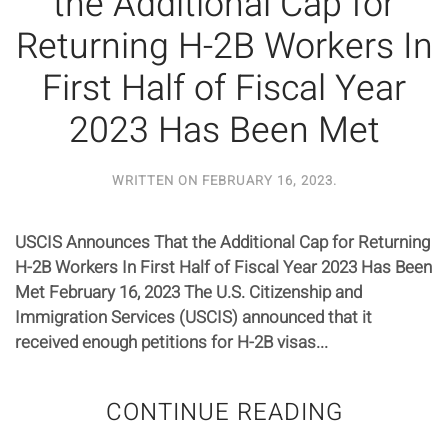
the Additional Cap for
Returning H-2B Workers In
First Half of Fiscal Year
2023 Has Been Met
WRITTEN ON
FEBRUARY 16, 2023
.
USCIS Announces That the Additional Cap for Returning
H-2B Workers In First Half of Fiscal Year 2023 Has Been
Met February 16, 2023 The U.S. Citizenship and
Immigration Services (USCIS) announced that it
received enough petitions for H-2B visas...
CONTINUE READING