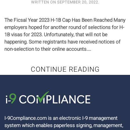
WRITTEN ON
SEPTEMBER 20, 2022
.
The Ficsal Year 2023 H-1B Cap Has Been Reached Many
employers hoped for another round of selections for H-
1B visas for 2023. Unfortunately, that will not be
happening. Some registrants have received notices of
non-selection to their online accounts....
CONTINUE READING
I-9Compliance.com is an electronic I-9 management
system which enables paperless signing, management,