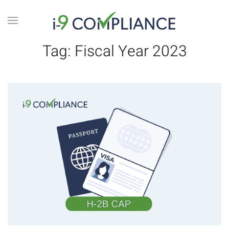
Tag:
Fiscal Year 2023