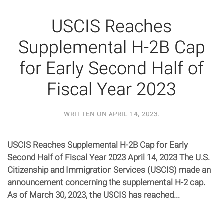
USCIS Reaches
Supplemental H-2B Cap
for Early Second Half of
Fiscal Year 2023
WRITTEN ON
APRIL 14, 2023
.
USCIS Reaches Supplemental H-2B Cap for Early
Second Half of Fiscal Year 2023 April 14, 2023 The U.S.
Citizenship and Immigration Services (USCIS) made an
announcement concerning the supplemental H-2 cap.
As of March 30, 2023, the USCIS has reached...