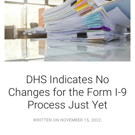
DHS Indicates No
Changes for the Form I-9
Process Just Yet
WRITTEN ON
NOVEMBER 15, 2022
.