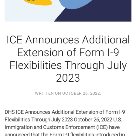
ICE Announces Additional
Extension of Form I-9
Flexibilities Through July
2023
WRITTEN ON
OCTOBER 26, 2022
.
DHS ICE Announces Additional Extension of Form I-9
Flexibilities Through July 2023 October 26, 2022 U.S.
Immigration and Customs Enforcement (ICE) have
announced that the Form I-9 flexibilities introduced in