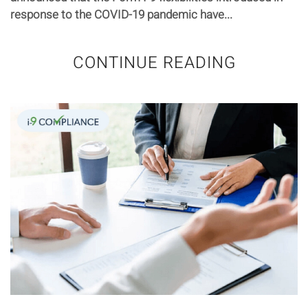
response to the COVID-19 pandemic have...
CONTINUE READING