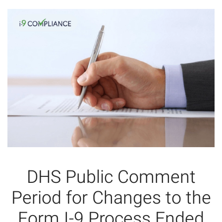
DHS Public Comment
Period for Changes to the
Form I-9 Process Ended