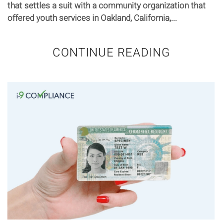
that settles a suit with a community organization that
offered youth services in Oakland, California,...
CONTINUE READING