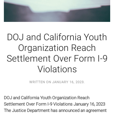
DOJ and California Youth
Organization Reach
Settlement Over Form I-9
Violations
WRITTEN ON
JANUARY 16, 2023
.
DOJ and California Youth Organization Reach
Settlement Over Form I-9 Violations January 16, 2023
The Justice Department has announced an agreement