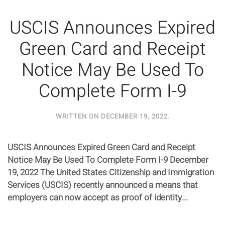
USCIS Announces Expired
Green Card and Receipt
Notice May Be Used To
Complete Form I-9
WRITTEN ON
DECEMBER 19, 2022
.
USCIS Announces Expired Green Card and Receipt
Notice May Be Used To Complete Form I-9 December
19, 2022 The United States Citizenship and Immigration
Services (USCIS) recently announced a means that
employers can now accept as proof of identity...