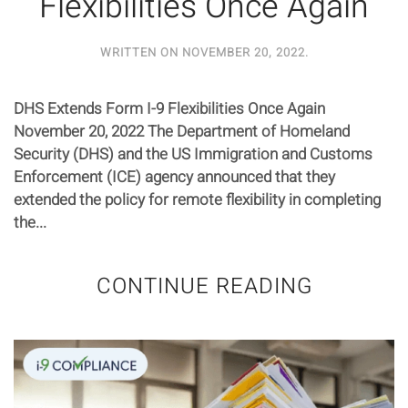
Flexibilities Once Again
WRITTEN ON
NOVEMBER 20, 2022
.
DHS Extends Form I-9 Flexibilities Once Again
November 20, 2022 The Department of Homeland
Security (DHS) and the US Immigration and Customs
Enforcement (ICE) agency announced that they
extended the policy for remote flexibility in completing
the...
CONTINUE READING