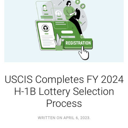
USCIS Completes FY 2024
H-1B Lottery Selection
Process
WRITTEN ON
APRIL 6, 2023
.