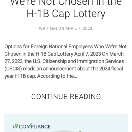
We’re Not Chosen in the
H-1B Cap Lottery
WRITTEN ON
APRIL 7, 2023
.
Options for Foreign National Employees Who We’re Not
Chosen in the H-1B Cap Lottery April 7, 2023 On March
27, 2023, the U.S. Citizenship and Immigration Services
(USCIS) made an announcement about the 2024 fiscal
year H-1B cap. According to the...
CONTINUE READING