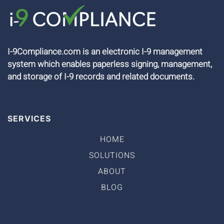
I-9Compliance.com is an electronic I-9 management
system which enables paperless signing, management,
and storage of I-9 records and related documents.
SERVICES
HOME
SOLUTIONS
ABOUT
BLOG