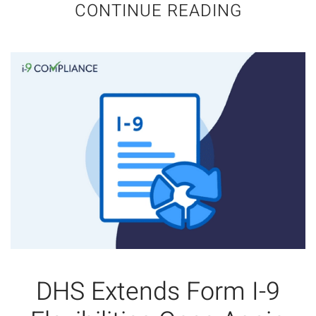
CONTINUE READING
DHS Extends Form I-9