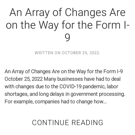
An Array of Changes Are
on the Way for the Form I-
9
WRITTEN ON
OCTOBER 25, 2022
.
An Array of Changes Are on the Way for the Form I-9
October 25, 2022 Many businesses have had to deal
with changes due to the COVID-19 pandemic, labor
shortages, and long delays in government processing.
For example, companies had to change how...
CONTINUE READING