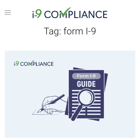
Tag:
form I-9