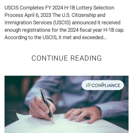
USCIS Completes FY 2024 H-1B Lottery Selection
Process April 6, 2023 The U.S. Citizenship and
Immigration Services (USCIS) announced it received
enough registrations for the 2024 fiscal year H-1B cap.
According to the USCIS, it met and exceeded...
CONTINUE READING