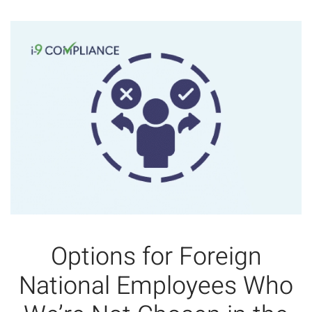
Options for Foreign
National Employees Who