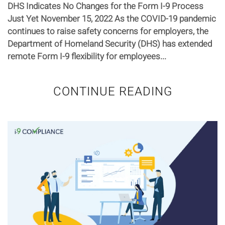
DHS Indicates No Changes for the Form I-9 Process
Just Yet November 15, 2022 As the COVID-19 pandemic
continues to raise safety concerns for employers, the
Department of Homeland Security (DHS) has extended
remote Form I-9 flexibility for employees...
CONTINUE READING