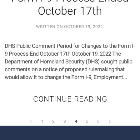
October 17th
WRITTEN ON
OCTOBER 19, 2022
.
DHS Public Comment Period for Changes to the Form I-
9 Process End October 17th October 19, 2022 The
Department of Homeland Security (DHS) sought public
comments on a notice of proposed rulemaking that
would allow it to change the Form I-9, Employment...
CONTINUE READING
1
2
3
4
5
6