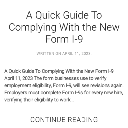
A Quick Guide To
Complying With the New
Form I-9
WRITTEN ON
APRIL 11, 2023
.
A Quick Guide To Complying With the New Form I-9
April 11, 2023 The form businesses use to verify
employment eligibility, Form I-9, will see revisions again.
Employers must complete Form I-9s for every new hire,
verifying their eligibility to work...
CONTINUE READING