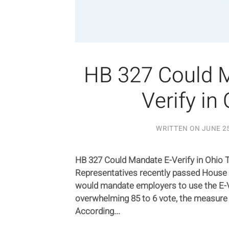
HB 327 Could 
Verify in
WRITTEN ON
JUNE 25
HB 327 Could Mandate E-Verify in Ohio 
Representatives recently passed House B
would mandate employers to use the E-Ve
overwhelming 85 to 6 vote, the measure
According...