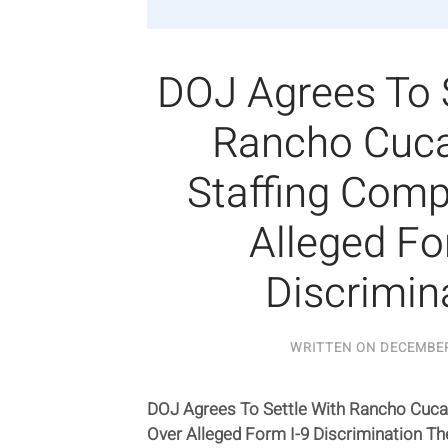
DOJ Agrees To 
Rancho Cuc
Staffing Com
Alleged Fo
Discrimin
WRITTEN ON
DECEMBER
DOJ Agrees To Settle With Rancho Cuc
Over Alleged Form I-9 Discrimination T