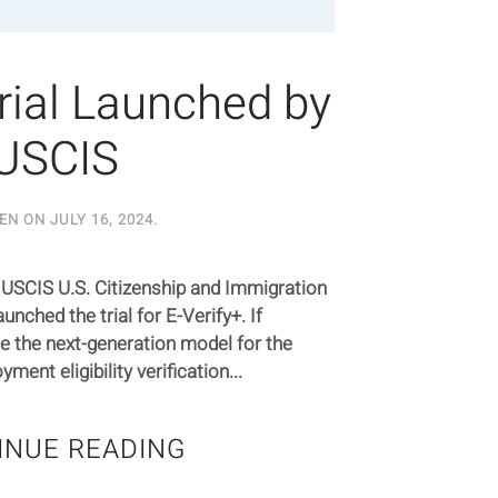
Trial Launched by
USCIS
EN ON
JULY 16, 2024
.
 USCIS U.S. Citizenship and Immigration
unched the trial for E-Verify+. If
e the next-generation model for the
ent eligibility verification...
INUE READING