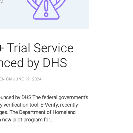
+ Trial Service
nced by DHS
EN ON
JUNE 19, 2024
.
nounced by DHS The federal government’s
 verification tool, E-Verify, recently
anges. The Department of Homeland
 new pilot program for...