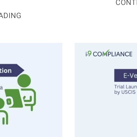
CONT
ADING