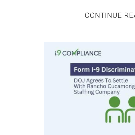
CONTINUE RE