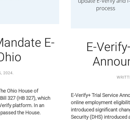
Mandate E-
E-Verify
 Ohio
Annou
, 2024
.
WRITT
The Ohio House of
E-Verify+ Trial Service An
ill 327 (HB 327), which
online employment eligibility
rify platform. In an
introduced significant ch
 passed the House.
Security (DHS) introduced a