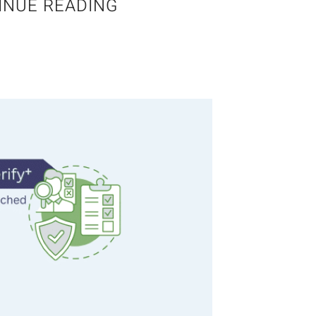
INUE READING