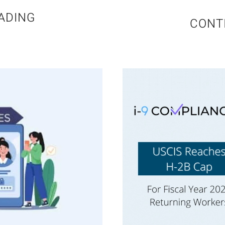
ADING
CONT