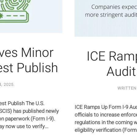
ives Minor
ICE Ramp
st Publish
Audit
4, 2025
.
WRITTEN
st Publish The U.S.
ICE Ramps Up Form I-9 Audi
SCIS) has published newly
officials to increase enfo
ion paperwork (Form I-9).
regulations in the coming 
 now use to verify...
eligibility verification (For