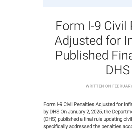
Form I-9 Civil
Adjusted for In
Published Fina
DHS
WRITTEN ON
FEBRUARY
Form I-9 Civil Penalties Adjusted for Infl
by DHS On January 2, 2025, the Departm
(DHS) published a final rule updating civil
specifically addressed the penalties acco