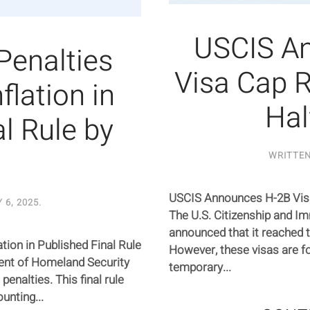
USCIS A
 Penalties
Visa Cap R
flation in
Hal
l Rule by
WRITTE
USCIS Announces H-2B Visa
 6, 2025
.
The U.S. Citizenship and I
announced that it reached t
ation in Published Final Rule
However, these visas are fo
ent of Homeland Security
temporary...
 penalties. This final rule
unting...