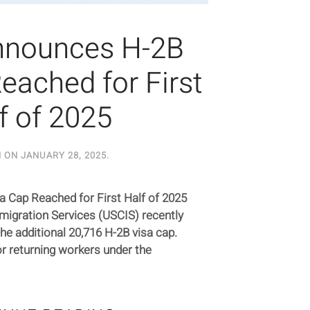
nnounces H-2B
eached for First
f of 2025
N ON
JANUARY 28, 2025
.
 Cap Reached for First Half of 2025
mmigration Services (USCIS) recently
he additional 20,716 H-2B visa cap.
r returning workers under the