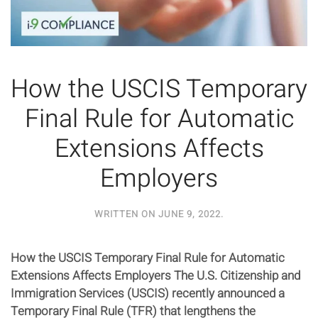
How the USCIS Temporary
Final Rule for Automatic
Extensions Affects
Employers
WRITTEN ON
JUNE 9, 2022
.
How the USCIS Temporary Final Rule for Automatic
Extensions Affects Employers The U.S. Citizenship and
Immigration Services (USCIS) recently announced a
Temporary Final Rule (TFR) that lengthens the