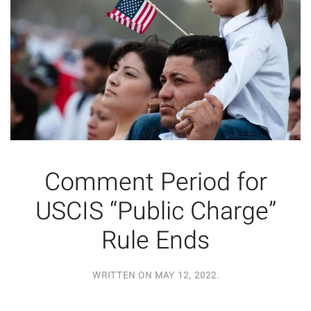
Comment Period for
USCIS “Public Charge”
Rule Ends
WRITTEN ON
MAY 12, 2022
.