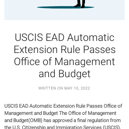
USCIS EAD Automatic
Extension Rule Passes
Office of Management
and Budget
WRITTEN ON
MAY 10, 2022
.
USCIS EAD Automatic Extension Rule Passes Office of
Management and Budget The Office of Management
and Budget(OMB) has approved a final regulation from
the U.S. Citizenship and Immigration Services (USCIS),