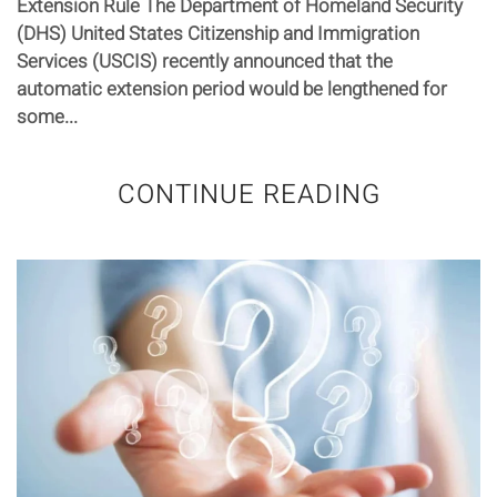
Extension Rule The Department of Homeland Security
(DHS) United States Citizenship and Immigration
Services (USCIS) recently announced that the
automatic extension period would be lengthened for
some...
CONTINUE READING