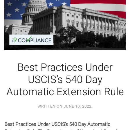
Best Practices Under
USCIS’s 540 Day
Automatic Extension Rule
WRITTEN ON
JUNE 10, 2022
.
Best Practices Under USCIS’s 540 Day Automatic