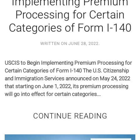
Implementing Premium
Processing for Certain
Categories of Form I-140
WRITTEN ON
JUNE 28, 2022
.
USCIS to Begin Implementing Premium Processing for
Certain Categories of Form I-140 The U.S. Citizenship
and Immigration Services announced on May 24, 2022
that starting on June 1, 2022, its premium processing
will go into effect for certain categories...
CONTINUE READING