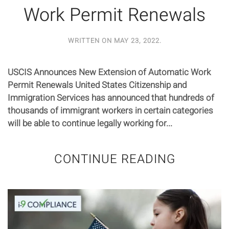
Work Permit Renewals
WRITTEN ON
MAY 23, 2022
.
USCIS Announces New Extension of Automatic Work
Permit Renewals United States Citizenship and
Immigration Services has announced that hundreds of
thousands of immigrant workers in certain categories
will be able to continue legally working for...
CONTINUE READING