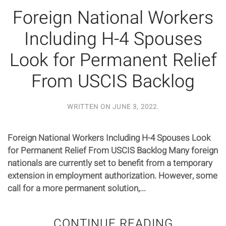
Foreign National Workers
Including H-4 Spouses
Look for Permanent Relief
From USCIS Backlog
WRITTEN ON
JUNE 3, 2022
.
Foreign National Workers Including H-4 Spouses Look
for Permanent Relief From USCIS Backlog Many foreign
nationals are currently set to benefit from a temporary
extension in employment authorization. However, some
call for a more permanent solution,...
CONTINUE READING