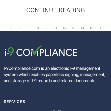
CONTINUE READING
1
…
9
10
11
12
13
14
15
I-9Compliance.com is an electronic I-9 management
system which enables paperless signing, management,
and storage of I-9 records and related documents.
SERVICES