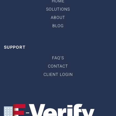
HOME
SOLUTIONS
ABOUT
BLOG
SUPPORT
FAQ'S
CONTACT
CLIENT LOGIN