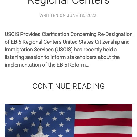
Regional Centers
WRITTEN ON
JUNE 13, 2022
.
USCIS Provides Clarification Concerning Re-Designation
of EB-5 Regional Centers United States Citizenship and
Immigration Services (USCIS) has recently held a
listening session to inform stakeholders about the
implementation of the EB-5 Reform...
CONTINUE READING