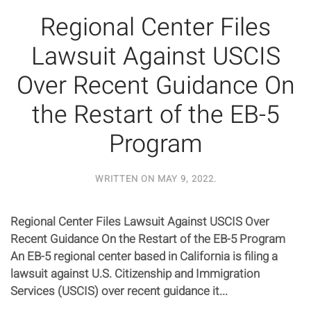
Regional Center Files
Lawsuit Against USCIS
Over Recent Guidance On
the Restart of the EB-5
Program
WRITTEN ON
MAY 9, 2022
.
Regional Center Files Lawsuit Against USCIS Over
Recent Guidance On the Restart of the EB-5 Program
An EB-5 regional center based in California is filing a
lawsuit against U.S. Citizenship and Immigration
Services (USCIS) over recent guidance it...