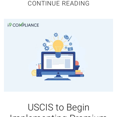
CONTINUE READING
USCIS to Begin