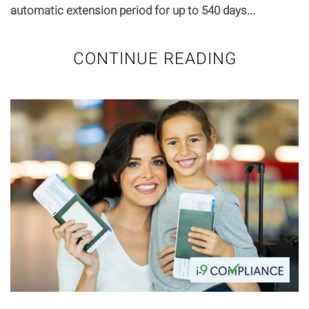
automatic extension period for up to 540 days...
CONTINUE READING