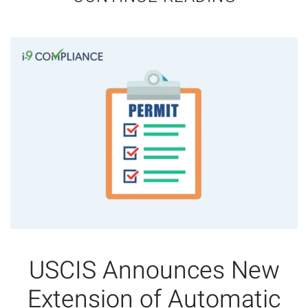
USCIS Announces New
Extension of Automatic