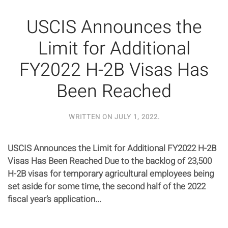
USCIS Announces the
Limit for Additional
FY2022 H-2B Visas Has
Been Reached
WRITTEN ON
JULY 1, 2022
.
USCIS Announces the Limit for Additional FY2022 H-2B
Visas Has Been Reached Due to the backlog of 23,500
H-2B visas for temporary agricultural employees being
set aside for some time, the second half of the 2022
fiscal year’s application...