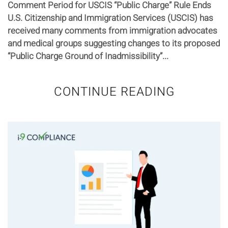
Comment Period for USCIS “Public Charge” Rule Ends
U.S. Citizenship and Immigration Services (USCIS) has
received many comments from immigration advocates
and medical groups suggesting changes to its proposed
“Public Charge Ground of Inadmissibility”...
CONTINUE READING