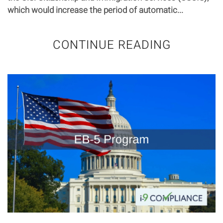
which would increase the period of automatic...
CONTINUE READING