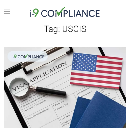
Tag:
USCIS