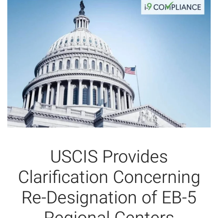
USCIS Provides
Clarification Concerning
Re-Designation of EB-5