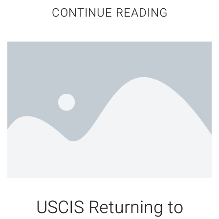
CONTINUE READING
USCIS Returning to