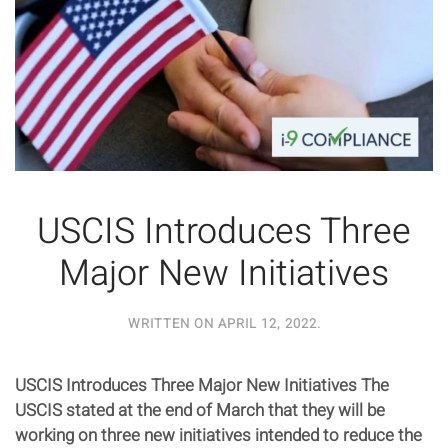
USCIS Introduces Three
Major New Initiatives
WRITTEN ON
APRIL 12, 2022
.
USCIS Introduces Three Major New Initiatives The
USCIS stated at the end of March that they will be
working on three new initiatives intended to reduce the