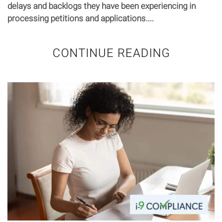
delays and backlogs they have been experiencing in
processing petitions and applications....
CONTINUE READING