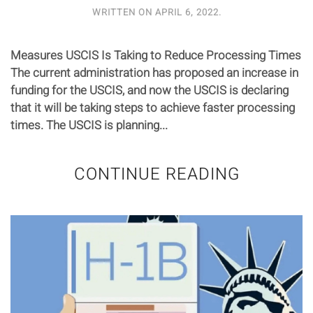
WRITTEN ON
APRIL 6, 2022
.
Measures USCIS Is Taking to Reduce Processing Times
The current administration has proposed an increase in
funding for the USCIS, and now the USCIS is declaring
that it will be taking steps to achieve faster processing
times. The USCIS is planning...
CONTINUE READING