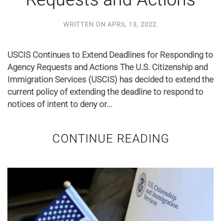
Requests and Actions
WRITTEN ON
APRIL 13, 2022
.
USCIS Continues to Extend Deadlines for Responding to
Agency Requests and Actions The U.S. Citizenship and
Immigration Services (USCIS) has decided to extend the
current policy of extending the deadline to respond to
notices of intent to deny or...
CONTINUE READING