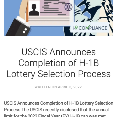
USCIS Announces
Completion of H-1B
Lottery Selection Process
WRITTEN ON
APRIL 5, 2022
.
USCIS Announces Completion of H-1B Lottery Selection
Process The USCIS recently disclosed that the annual
limit for the 2023 Fiscal Year (FY) H-1B cap was met,