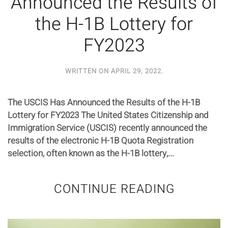
Announced the Results of
the H-1B Lottery for
FY2023
WRITTEN ON
APRIL 29, 2022
.
The USCIS Has Announced the Results of the H-1B
Lottery for FY2023 The United States Citizenship and
Immigration Service (USCIS) recently announced the
results of the electronic H-1B Quota Registration
selection, often known as the H-1B lottery,...
CONTINUE READING