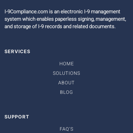
I-9Compliance.com is an electronic I-9 management
system which enables paperless signing, management,
and storage of I-9 records and related documents.
SERVICES
HOME
SOLUTIONS
ABOUT
BLOG
SUPPORT
FAQ'S