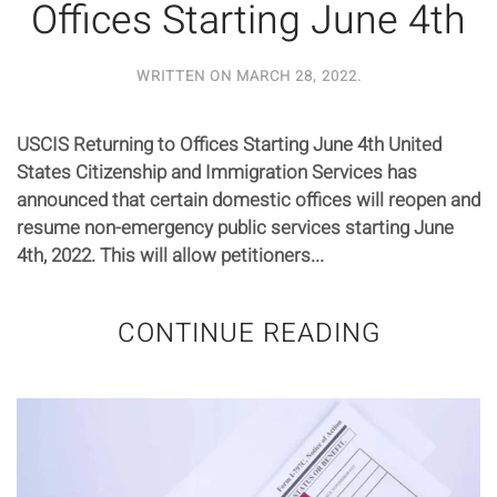
Offices Starting June 4th
WRITTEN ON
MARCH 28, 2022
.
USCIS Returning to Offices Starting June 4th United
States Citizenship and Immigration Services has
announced that certain domestic offices will reopen and
resume non-emergency public services starting June
4th, 2022. This will allow petitioners...
CONTINUE READING