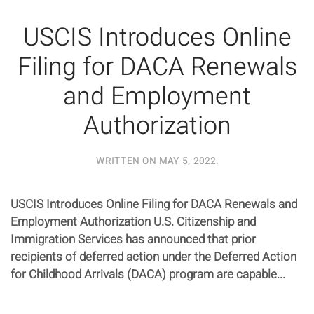
USCIS Introduces Online
Filing for DACA Renewals
and Employment
Authorization
WRITTEN ON
MAY 5, 2022
.
USCIS Introduces Online Filing for DACA Renewals and
Employment Authorization U.S. Citizenship and
Immigration Services has announced that prior
recipients of deferred action under the Deferred Action
for Childhood Arrivals (DACA) program are capable...