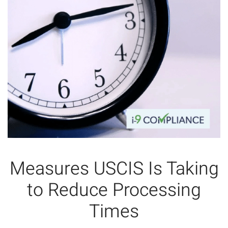
Measures USCIS Is Taking
to Reduce Processing
Times