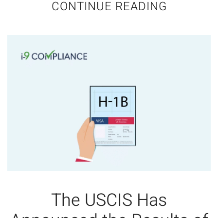
CONTINUE READING
The USCIS Has