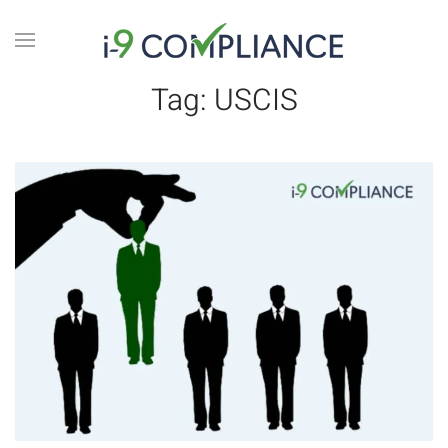
Tag:
USCIS