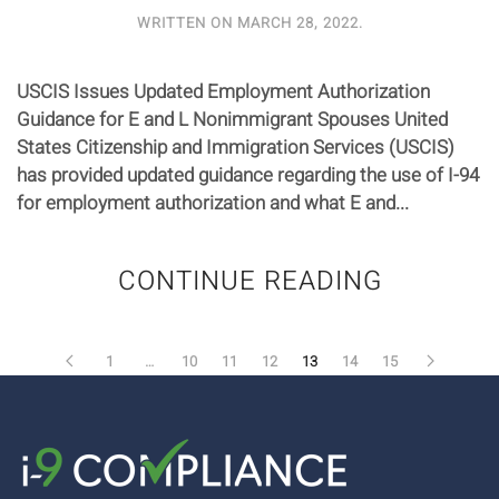
WRITTEN ON
MARCH 28, 2022
.
USCIS Issues Updated Employment Authorization
Guidance for E and L Nonimmigrant Spouses United
States Citizenship and Immigration Services (USCIS)
has provided updated guidance regarding the use of I-94
for employment authorization and what E and...
CONTINUE READING
1
…
10
11
12
13
14
15