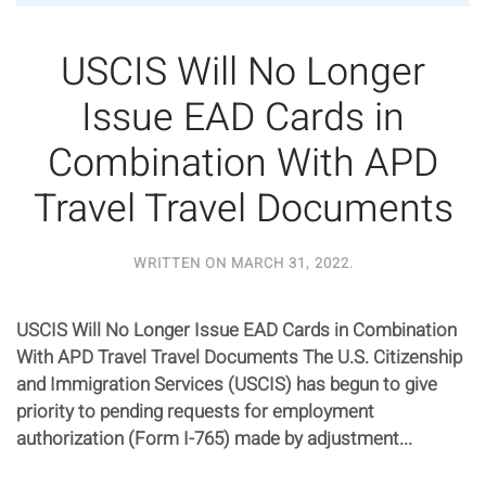
USCIS Will No Longer
Issue EAD Cards in
Combination With APD
Travel Travel Documents
WRITTEN ON
MARCH 31, 2022
.
USCIS Will No Longer Issue EAD Cards in Combination
With APD Travel Travel Documents The U.S. Citizenship
and Immigration Services (USCIS) has begun to give
priority to pending requests for employment
authorization (Form I-765) made by adjustment...