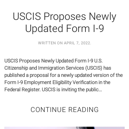
USCIS Proposes Newly
Updated Form I-9
WRITTEN ON
APRIL 7, 2022
.
USCIS Proposes Newly Updated Form I-9 U.S.
Citizenship and Immigration Services (USCIS) has
published a proposal for a newly updated version of the
Form I-9 Employment Eligibility Verification in the
Federal Register. USCIS is inviting the public...
CONTINUE READING