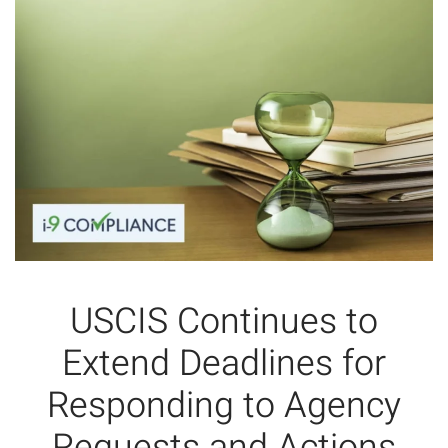
USCIS Continues to
Extend Deadlines for
Responding to Agency