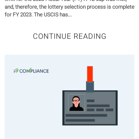
and, therefore, the lottery selection process is complete
for FY 2023. The USCIS has...
CONTINUE READING