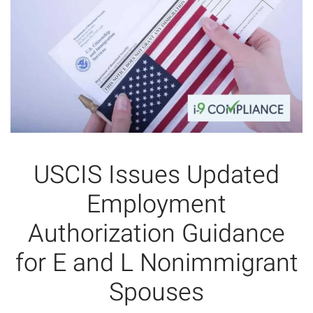
USCIS Issues Updated
Employment
Authorization Guidance
for E and L Nonimmigrant
Spouses