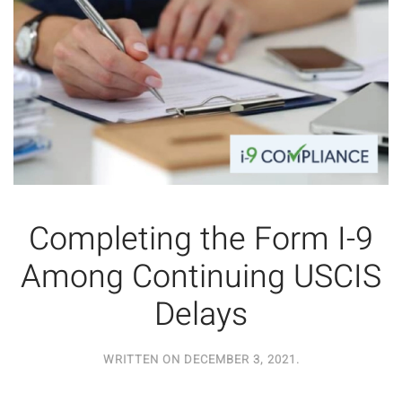
Completing the Form I-9
Among Continuing USCIS
Delays
WRITTEN ON
DECEMBER 3, 2021
.