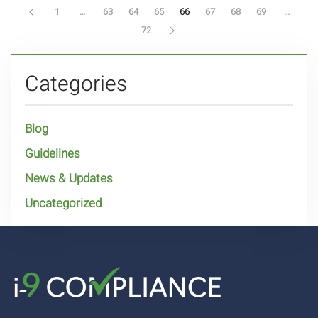
1
…
63
64
65
66
67
68
69
…
72
Categories
Blog
Guidelines
News & Updates
Uncategorized