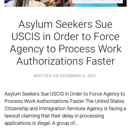
Asylum Seekers Sue
USCIS in Order to Force
Agency to Process Work
Authorizations Faster
WRITTEN ON
DECEMBER 6, 2021
.
Asylum Seekers Sue USCIS in Order to Force Agency to
Process Work Authorizations Faster The United States
Citizenship and Immigration Services Agency is facing a
lawsuit claiming that their delay in processing
applications is illegal. A group of...