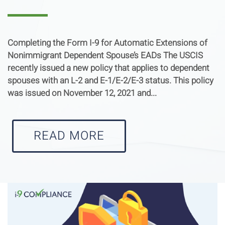
Completing the Form I-9 for Automatic Extensions of
Nonimmigrant Dependent Spouse’s EADs The USCIS
recently issued a new policy that applies to dependent
spouses with an L-2 and E-1/E-2/E-3 status. This policy
was issued on November 12, 2021 and...
READ MORE