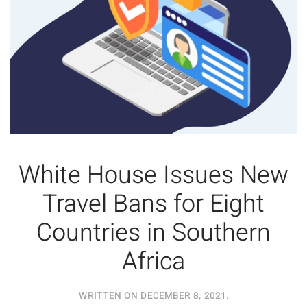
White House Issues New
Travel Bans for Eight
Countries in Southern
Africa
WRITTEN ON
DECEMBER 8, 2021
.