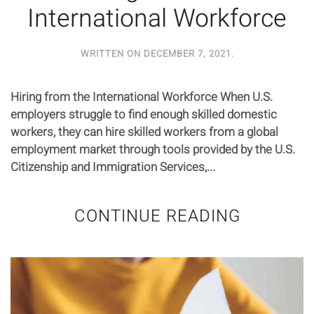
International Workforce
WRITTEN ON
DECEMBER 7, 2021
.
Hiring from the International Workforce When U.S.
employers struggle to find enough skilled domestic
workers, they can hire skilled workers from a global
employment market through tools provided by the U.S.
Citizenship and Immigration Services,...
CONTINUE READING