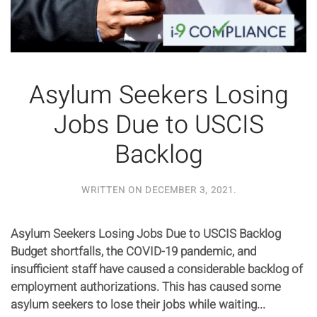
Asylum Seekers Losing
Jobs Due to USCIS
Backlog
WRITTEN ON
DECEMBER 3, 2021
.
Asylum Seekers Losing Jobs Due to USCIS Backlog
Budget shortfalls, the COVID-19 pandemic, and
insufficient staff have caused a considerable backlog of
employment authorizations. This has caused some
asylum seekers to lose their jobs while waiting...