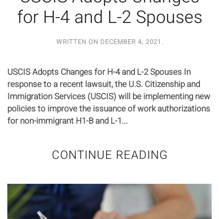
for H-4 and L-2 Spouses
WRITTEN ON
DECEMBER 4, 2021
.
USCIS Adopts Changes for H-4 and L-2 Spouses In
response to a recent lawsuit, the U.S. Citizenship and
Immigration Services (USCIS) will be implementing new
policies to improve the issuance of work authorizations
for non-immigrant H1-B and L-1...
CONTINUE READING