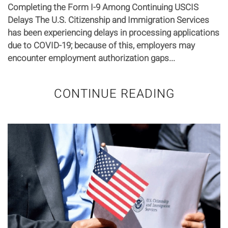
Completing the Form I-9 Among Continuing USCIS
Delays The U.S. Citizenship and Immigration Services
has been experiencing delays in processing applications
due to COVID-19; because of this, employers may
encounter employment authorization gaps...
CONTINUE READING