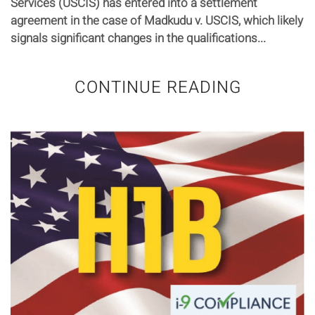
Services (USCIS) has entered into a settlement
agreement in the case of Madkudu v. USCIS, which likely
signals significant changes in the qualifications...
CONTINUE READING