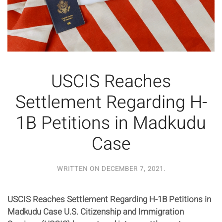
USCIS Reaches
Settlement Regarding H-
1B Petitions in Madkudu
Case
WRITTEN ON
DECEMBER 7, 2021
.
USCIS Reaches Settlement Regarding H-1B Petitions in
Madkudu Case U.S. Citizenship and Immigration