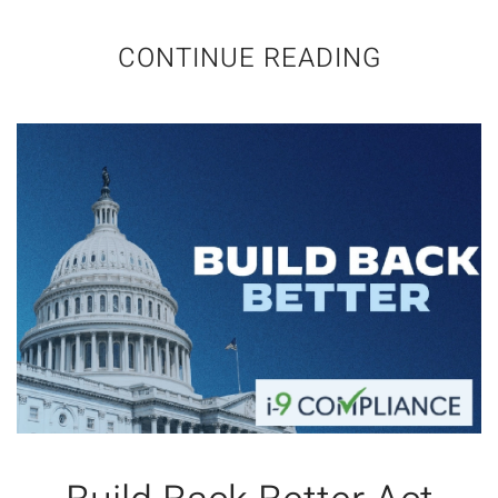
CONTINUE READING