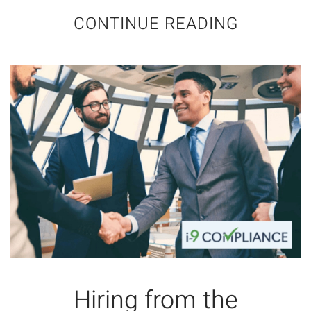
CONTINUE READING
Hiring from the