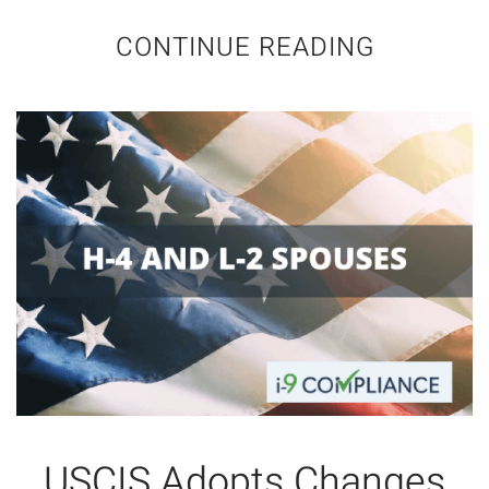
CONTINUE READING
USCIS Adopts Changes