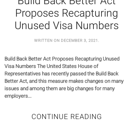
Build Back Better Act
Proposes Recapturing
Unused Visa Numbers
WRITTEN ON
DECEMBER 3, 2021
.
Build Back Better Act Proposes Recapturing Unused
Visa Numbers The United States House of
Representatives has recently passed the Build Back
Better Act, and this measure makes changes on many
issues and among them are big changes for many
employers...
CONTINUE READING