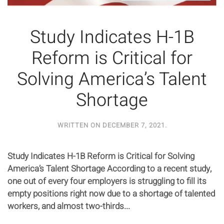
Study Indicates H-1B
Reform is Critical for
Solving America’s Talent
Shortage
WRITTEN ON
DECEMBER 7, 2021
.
Study Indicates H-1B Reform is Critical for Solving
America’s Talent Shortage According to a recent study,
one out of every four employers is struggling to fill its
empty positions right now due to a shortage of talented
workers, and almost two-thirds...