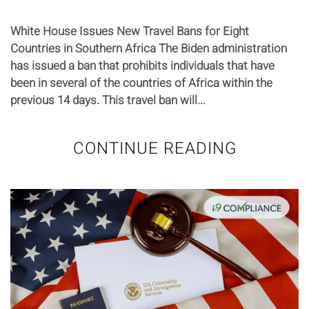
White House Issues New Travel Bans for Eight
Countries in Southern Africa The Biden administration
has issued a ban that prohibits individuals that have
been in several of the countries of Africa within the
previous 14 days. This travel ban will...
CONTINUE READING