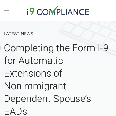
LATEST NEWS
Completing the Form I-9
for Automatic
Extensions of
Nonimmigrant
Dependent Spouse’s
EADs