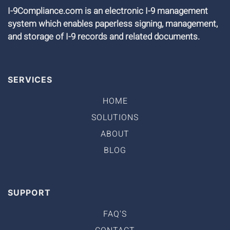
I-9Compliance.com is an electronic I-9 management
system which enables paperless signing, management,
and storage of I-9 records and related documents.
SERVICES
HOME
SOLUTIONS
ABOUT
BLOG
SUPPORT
FAQ'S