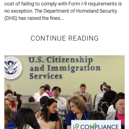
cost of failing to comply with Form I-9 requirements is
no exception. The Department of Homeland Security
(DHS) has raised the fines...
CONTINUE READING