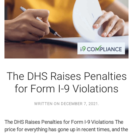
The DHS Raises Penalties
for Form I-9 Violations
WRITTEN ON
DECEMBER 7, 2021
.
The DHS Raises Penalties for Form I-9 Violations The
price for everything has gone up in recent times, and the