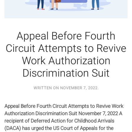
Appeal Before Fourth
Circuit Attempts to Revive
Work Authorization
Discrimination Suit
WRITTEN ON
NOVEMBER 7, 2022
.
Appeal Before Fourth Circuit Attempts to Revive Work
Authorization Discrimination Suit November 7, 2022 A
recipient of Deferred Action for Childhood Arrivals
(DACA) has urged the US Court of Appeals for the