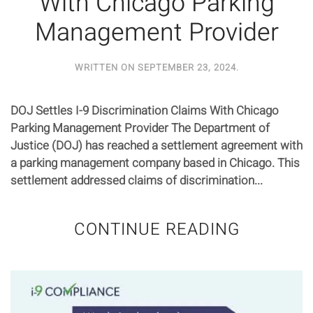
With Chicago Parking
Management Provider
WRITTEN ON
SEPTEMBER 23, 2024
.
DOJ Settles I-9 Discrimination Claims With Chicago
Parking Management Provider The Department of
Justice (DOJ) has reached a settlement agreement with
a parking management company based in Chicago. This
settlement addressed claims of discrimination...
CONTINUE READING