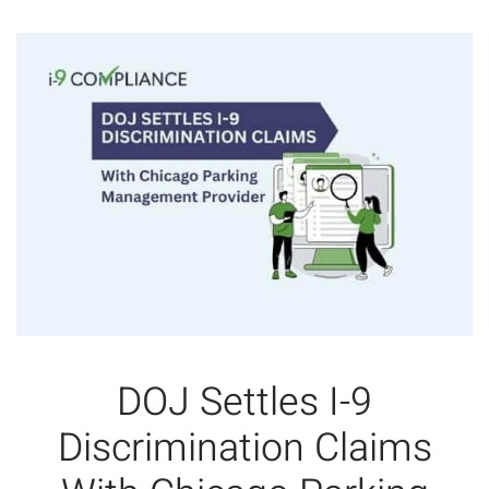
DOJ Settles I-9
Discrimination Claims