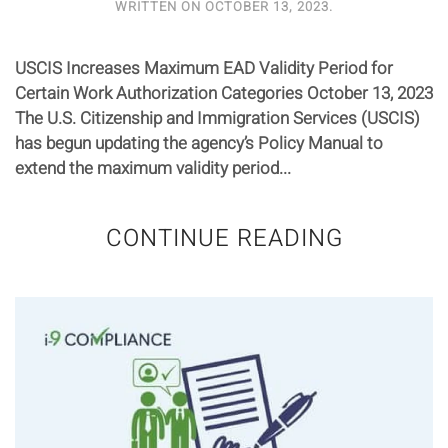
WRITTEN ON
OCTOBER 13, 2023
.
USCIS Increases Maximum EAD Validity Period for
Certain Work Authorization Categories October 13, 2023
The U.S. Citizenship and Immigration Services (USCIS)
has begun updating the agency’s Policy Manual to
extend the maximum validity period...
CONTINUE READING