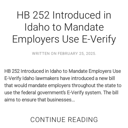
HB 252 Introduced in
Idaho to Mandate
Employers Use E-Verify
WRITTEN ON
FEBRUARY 25, 2025
.
HB 252 Introduced in Idaho to Mandate Employers Use
E-Verify Idaho lawmakers have introduced a new bill
that would mandate employers throughout the state to
use the federal government’s E-Verify system. The bill
aims to ensure that businesses...
CONTINUE READING