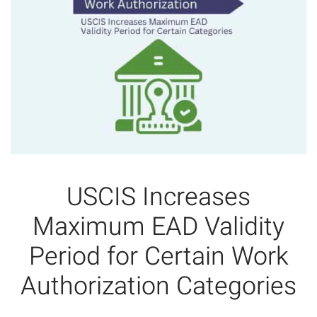
USCIS Increases
Maximum EAD Validity
Period for Certain Work
Authorization Categories