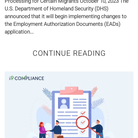
Processing for Certain Migrants October 10, 2023 The
U.S. Department of Homeland Security (DHS)
announced that it will begin implementing changes to
the Employment Authorization Documents (EADs)
application...
CONTINUE READING