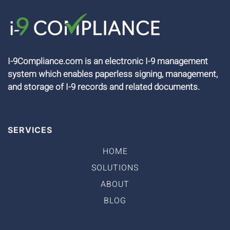
I-9Compliance.com is an electronic I-9 management
system which enables paperless signing, management,
and storage of I-9 records and related documents.
SERVICES
HOME
SOLUTIONS
ABOUT
BLOG