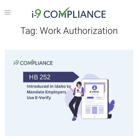
Tag:
Work Authorization