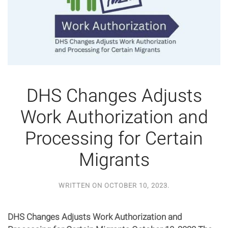
DHS Changes Adjusts
Work Authorization and
Processing for Certain
Migrants
WRITTEN ON
OCTOBER 10, 2023
.
DHS Changes Adjusts Work Authorization and