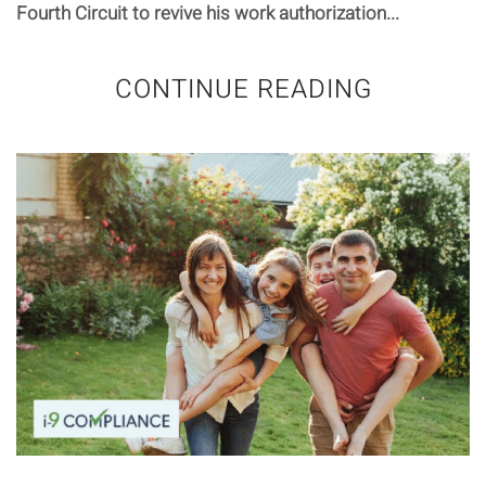
Fourth Circuit to revive his work authorization...
CONTINUE READING