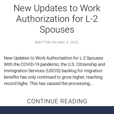
New Updates to Work
Authorization for L-2
Spouses
WRITTEN ON
MAY 4, 2022
.
New Updates to Work Authorization for L-2 Spouses
With the COVID-19 pandemic, the U.S. Citizenship and
Immigration Services (USCIS) backlog for migration
benefits has only continued to grow higher, reaching
record highs. This has caused the processing...
CONTINUE READING